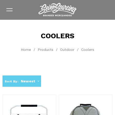
COOLERS
Home
/
Products
/
Outdoor
/
Coolers
Newest
Sort By: