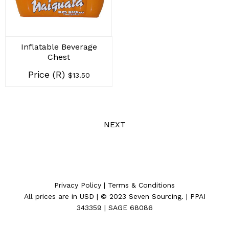
Inflatable Beverage
Chest
Price (R)
$13.50
NEXT
Privacy Policy
|
Terms & Conditions
All prices are in
USD
| © 2023
Seven Sourcing
. | PPAI
343359 | SAGE 68086