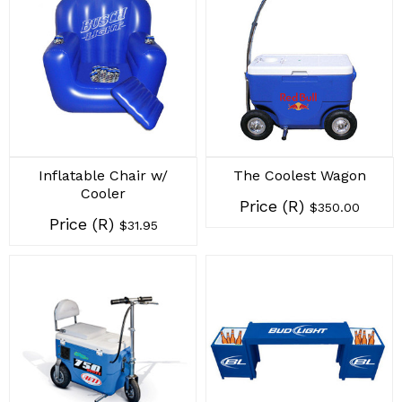
Inflatable Chair w/
The Coolest Wagon
Cooler
Price (R)
$350.00
Price (R)
$31.95