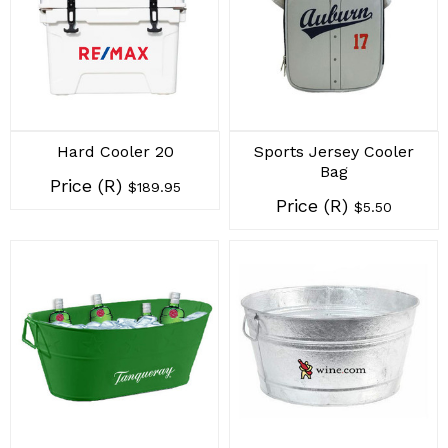
Hard Cooler 20
Sports Jersey Cooler
Bag
Price (R)
$189.95
Price (R)
$5.50