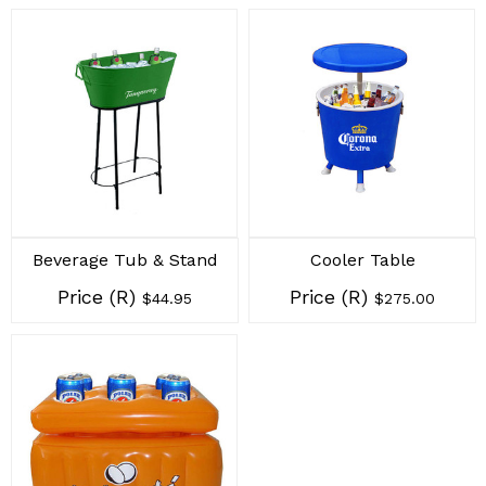
Beverage Tub & Stand
Cooler Table
Price (R)
Price (R)
$44.95
$275.00