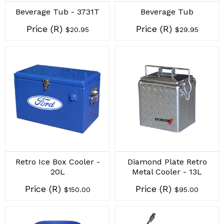
Beverage Tub - 3731T
Beverage Tub
Price (R)
Price (R)
$20.95
$29.95
Retro Ice Box Cooler -
Diamond Plate Retro
20L
Metal Cooler - 13L
Price (R)
Price (R)
$150.00
$95.00