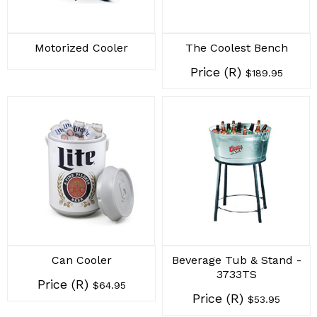
Motorized Cooler
The Coolest Bench
Price (R)
$189.95
Can Cooler
Beverage Tub & Stand -
3733TS
Price (R)
$64.95
Price (R)
$53.95