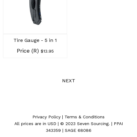
Tire Gauge - 5 in 1
Price (R)
$13.95
NEXT
Privacy Policy
|
Terms & Conditions
All prices are in
USD
| © 2023
Seven Sourcing
. | PPAI
343359 | SAGE 68086