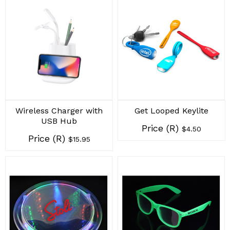
Wireless Charger with
Get Looped Keylite
USB Hub
Price (R)
$4.50
Price (R)
$15.95