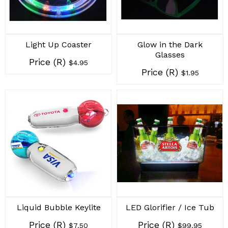
Light Up Coaster
Glow in the Dark
Glasses
Price (R)
$4.95
Price (R)
$1.95
Liquid Bubble Keylite
LED Glorifier / Ice Tub
Price (R)
Price (R)
$7.50
$99.95