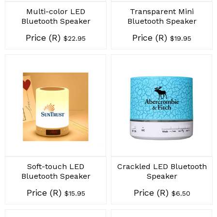
Multi-color LED
Transparent Mini
Bluetooth Speaker
Bluetooth Speaker
Price (R)
Price (R)
$22.95
$19.95
Soft-touch LED
Crackled LED Bluetooth
Bluetooth Speaker
Speaker
Price (R)
Price (R)
$15.95
$6.50