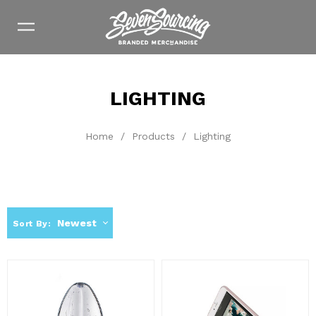
LIGHTING
Home
/
Products
/
Lighting
Newest
Sort By: