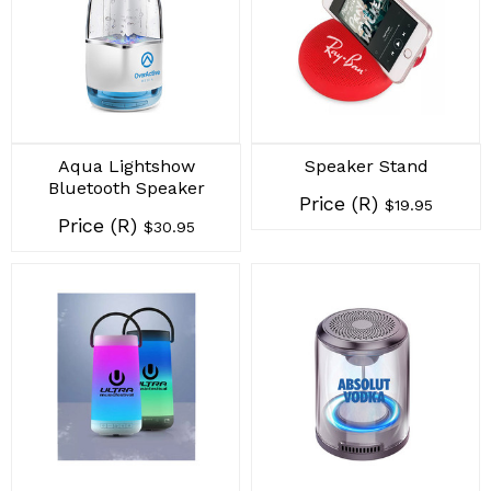
Aqua Lightshow
Speaker Stand
Bluetooth Speaker
Price (R)
$19.95
Price (R)
$30.95