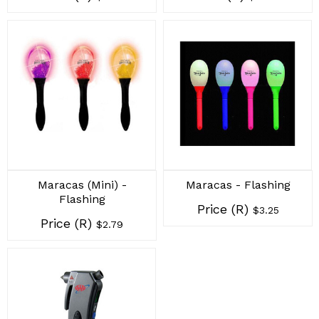
Maracas (Mini) -
Maracas - Flashing
Flashing
Price (R)
$3.25
Price (R)
$2.79