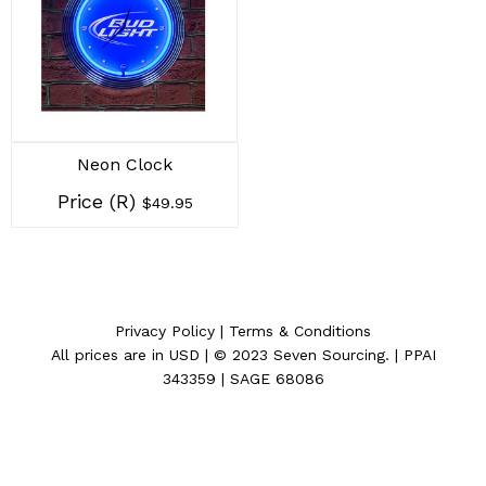
Neon Clock
Price (R)
$49.95
Privacy Policy
|
Terms & Conditions
All prices are in
USD
| © 2023
Seven Sourcing
. | PPAI
343359 | SAGE 68086