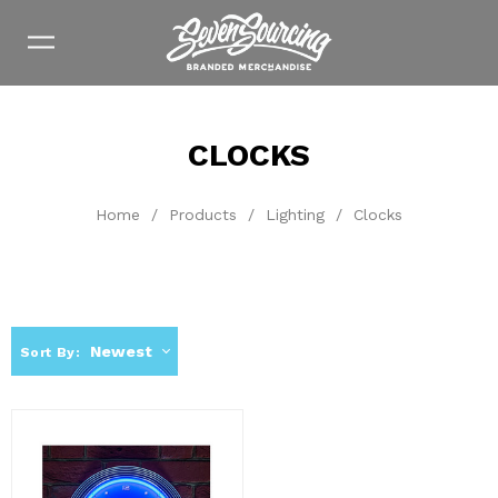
CLOCKS
Home
/
Products
/
Lighting
/
Clocks
Newest
Sort By: