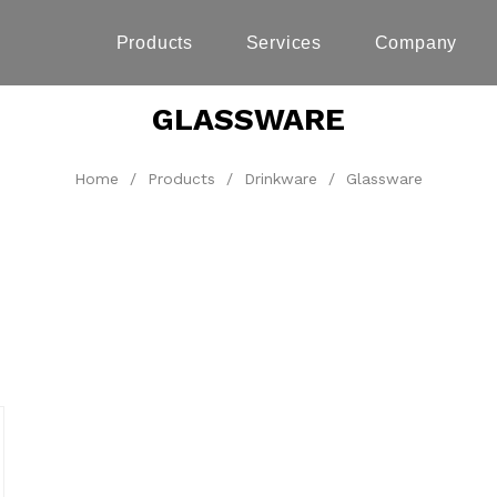
Products
Services
Company
GLASSWARE
Home
/
Products
/
Drinkware
/
Glassware