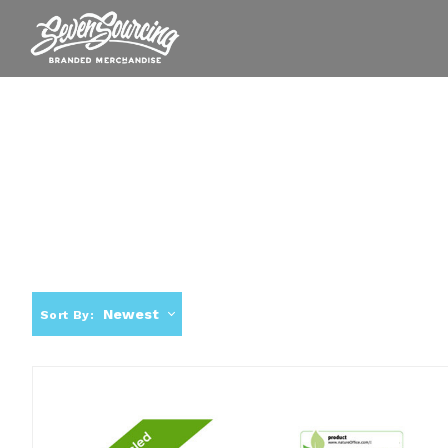
Newest
Sort By: