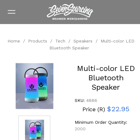
Home
/
Products
/
Tech
/
Speakers
/
Multi-color LED
Bluetooth Speaker
Multi-color LED
Bluetooth
Speaker
SKU:
4886
$22.95
Price (R)
Minimum Order Quantity:
2000