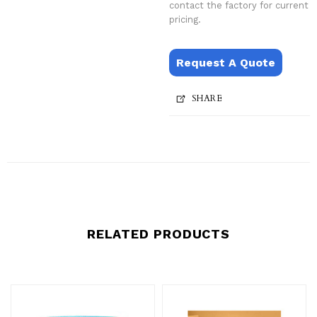
contact the factory for current
pricing.
Request A Quote
SHARE
RELATED PRODUCTS