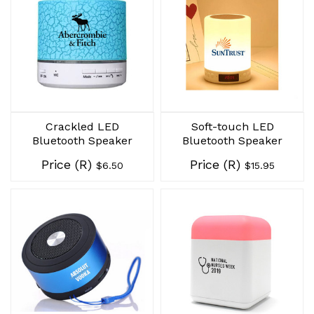
Crackled LED
Soft-touch LED
Bluetooth Speaker
Bluetooth Speaker
Price (R)
Price (R)
$6.50
$15.95