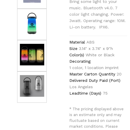
Bring some light to your
music. Bluetooth v4.0. 7
color light changing. Power:
3watt. Operating range: 10M.
Li-on battery. IPX6.
Material
ABS
Size
3.14" x 3.74" x 9"h
Color(s)
White or Black
Decorating
1 color, 1 location imprint
Master Carton Quantity
20
Delivered Duty Paid (Port)
Los Angeles
Leadtime (Days)
75
* The pricing displayed above
is an estimate only and may
fluctuate based on current
market conditions. Please