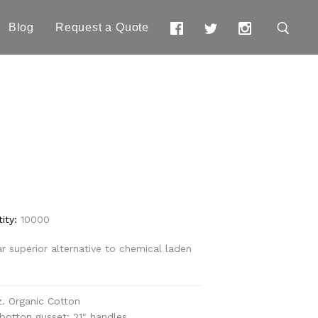
Blog
Request a Quote
e
ity:
10000
ar superior alternative to chemical laden
z. Organic Cotton
" botton gusset; 21" handles