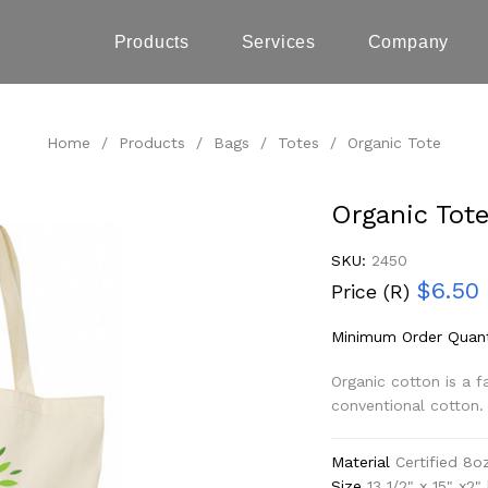
Products
Services
Company
Home
/
Products
/
Bags
/
Totes
/
Organic Tote
Organic Tot
SKU:
2450
$6.50
Price (R)
Minimum Order Quant
Organic cotton is a f
conventional cotton.
Material
Certified 8o
Size
13 1/2" x 15" x2