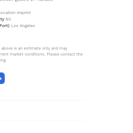
 location imprint
ty
80
Port)
Los Angeles
d above is an estimate only and may
rrent market conditions. Please contact the
ing.
e