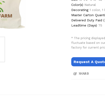
Color(s)
Natural
Decorating
1 color, 1
Master Carton Quanti
Delivered Duty Paid (
Leadtime (Days)
75
* The pricing displaye
fluctuate based on cu
factory for current pric
Request A Quot
SHARE