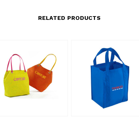
RELATED PRODUCTS