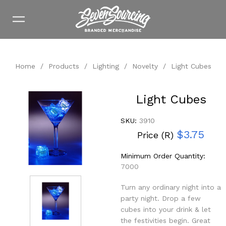
Home
/
Products
/
Lighting
/
Novelty
/
Light Cubes
Light Cubes
SKU:
3910
$3.75
Price (R)
Minimum Order Quantity:
7000
Turn any ordinary night into a
party night. Drop a few
cubes into your drink & let
the festivities begin. Great