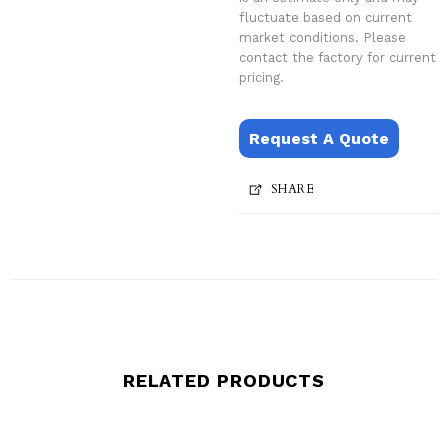
fluctuate based on current
market conditions. Please
contact the factory for current
pricing.
Request A Quote
SHARE
RELATED PRODUCTS