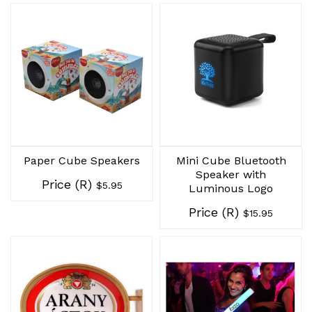
Paper Cube Speakers
Mini Cube Bluetooth
Speaker with
Price (R)
$5.95
Luminous Logo
Price (R)
$15.95