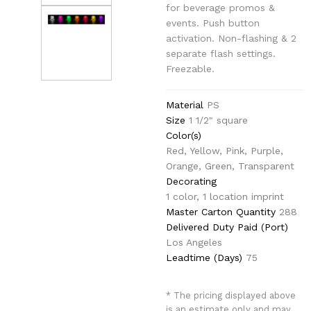
for beverage promos &
events. Push button
activation. Non-flashing & 2
separate flash settings.
Freezable.
Material
PS
Size
1 1/2" square
Color(s)
Red, Yellow, Pink, Purple,
Orange, Green, Transparent
Decorating
1 color, 1 location imprint
Master Carton Quantity
288
Delivered Duty Paid (Port)
Los Angeles
Leadtime (Days)
75
* The pricing displayed above
is an estimate only and may