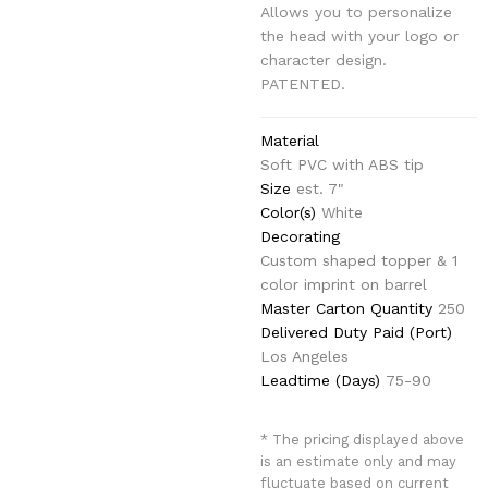
Allows you to personalize
the head with your logo or
character design.
PATENTED.
Material
Soft PVC with ABS tip
Size
est. 7"
Color(s)
White
Decorating
Custom shaped topper & 1
color imprint on barrel
Master Carton Quantity
250
Delivered Duty Paid (Port)
Los Angeles
Leadtime (Days)
75-90
* The pricing displayed above
is an estimate only and may
fluctuate based on current