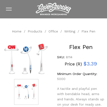
Home
/
Products
/
Office
/
Writing
/
Flex Pen
Flex Pen
SKU:
8114
$3.39
Price (R)
Minimum Order Quantity:
5000
A tactile and playful pen
with bendable head, arms
and hands. Always stands up
on your desk for ready use.