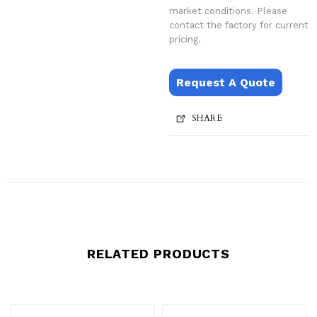
market conditions. Please
contact the factory for current
pricing.
Request A Quote
SHARE
RELATED PRODUCTS