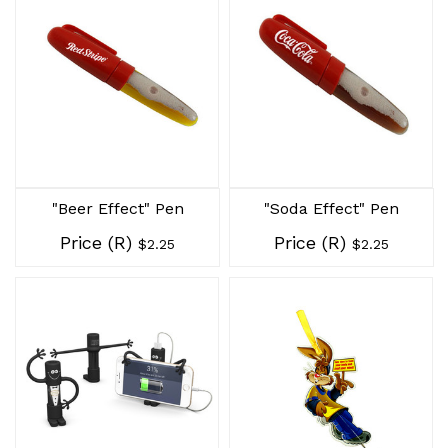
"Beer Effect" Pen
"Soda Effect" Pen
Price (R)
Price (R)
$2.25
$2.25