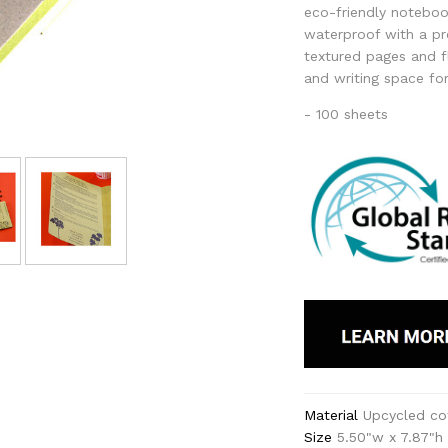
eco-friendly noteboo
waterproof with a p
textured pages and f
and writing space fo
- 100 sheets
Material
Upcycled co
Size
5.50"w x 7.87"h