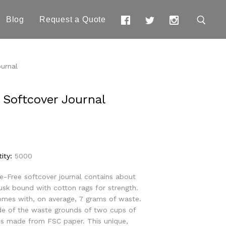
Blog
Request a Quote
urnal
 Softcover Journal
ity:
5000
ee-Free softcover journal contains about
usk bound with cotton rags for strength.
mes with, on average, 7 grams of waste.
ade of the waste grounds of two cups of
 is made from FSC paper. This unique,