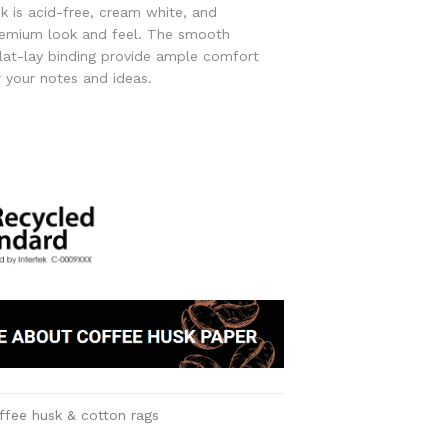
k is acid-free, cream white, and
remium look and feel. The smooth
lat-lay binding provide ample comfort
r your notes and ideas.
ffee husk & cotton rags