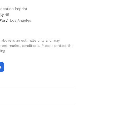
 location imprint
ty
45
Port)
Los Angeles
d above is an estimate only and may
rrent market conditions. Please contact the
ing.
e