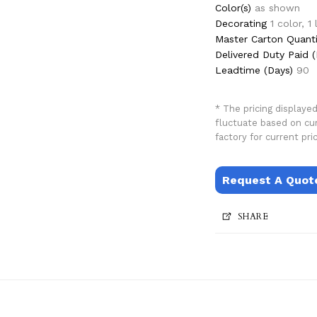
Color(s)
as shown
Decorating
1 color, 1
Master Carton Quanti
Delivered Duty Paid (
Leadtime (Days)
90
* The pricing displaye
fluctuate based on cu
factory for current pric
Request A Quot
SHARE