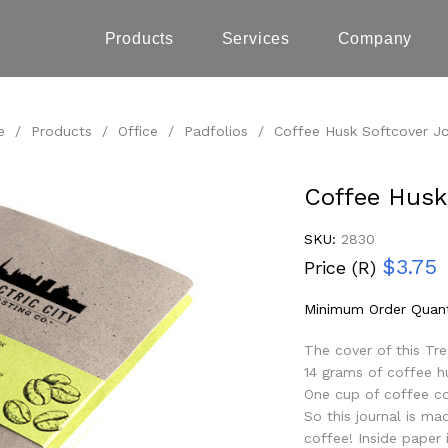
Products
Services
Company
e
/
Products
/
Office
/
Padfolios
/
Coffee Husk Softcover Jo
Coffee Husk
SKU:
2830
$3.75
Price (R)
Minimum Order Quant
The cover of this Tr
14 grams of coffee h
One cup of coffee co
So this journal is m
coffee! Inside paper