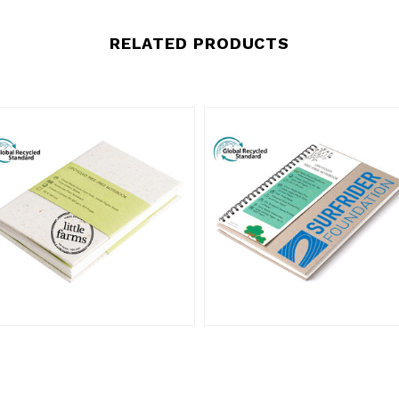
RELATED PRODUCTS