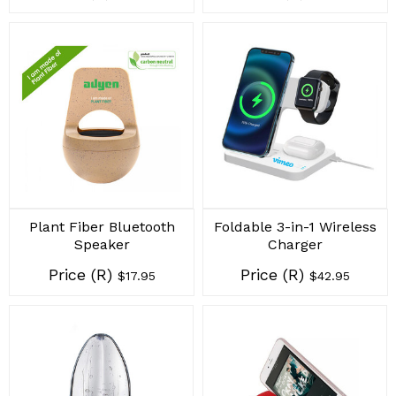
Plant Fiber Bluetooth
Foldable 3-in-1 Wireless
Speaker
Charger
Price (R)
Price (R)
$17.95
$42.95