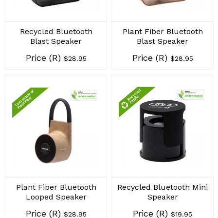
Recycled Bluetooth
Plant Fiber Bluetooth
Blast Speaker
Blast Speaker
Price (R)
Price (R)
$28.95
$28.95
Plant Fiber Bluetooth
Recycled Bluetooth Mini
Looped Speaker
Speaker
Price (R)
Price (R)
$28.95
$19.95