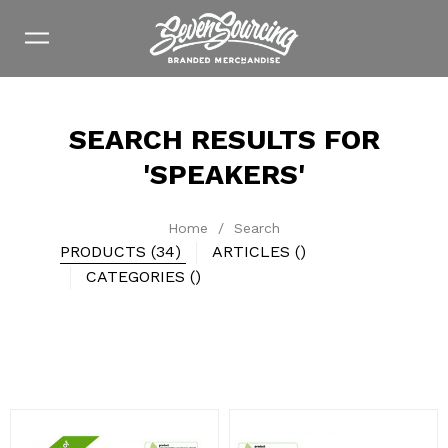
SEARCH RESULTS FOR
'SPEAKERS'
Home
/
Search
PRODUCTS (34)
ARTICLES ()
CATEGORIES ()