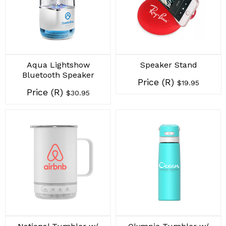
Aqua Lightshow
Speaker Stand
Bluetooth Speaker
Price (R)
$19.95
Price (R)
$30.95