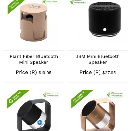
Plant Fiber Bluetooth
JBM Mini Bluetooth
Mini Speaker
Speaker
Price (R)
Price (R)
$19.95
$27.95