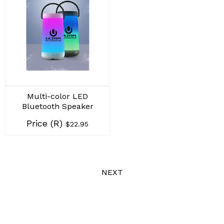
Multi-color LED
Bluetooth Speaker
Price (R)
$22.95
NEXT