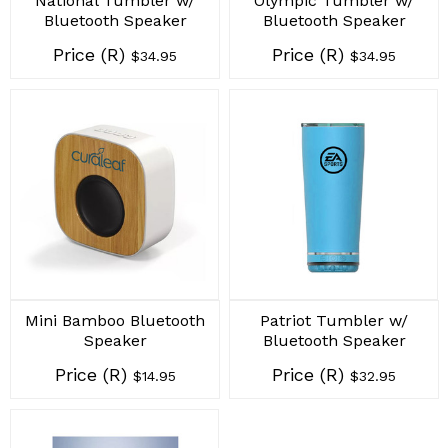
National Tumbler w/
Olympic Tumbler w/
Bluetooth Speaker
Bluetooth Speaker
Price (R)
Price (R)
$34.95
$34.95
Mini Bamboo Bluetooth
Patriot Tumbler w/
Speaker
Bluetooth Speaker
Price (R)
Price (R)
$14.95
$32.95